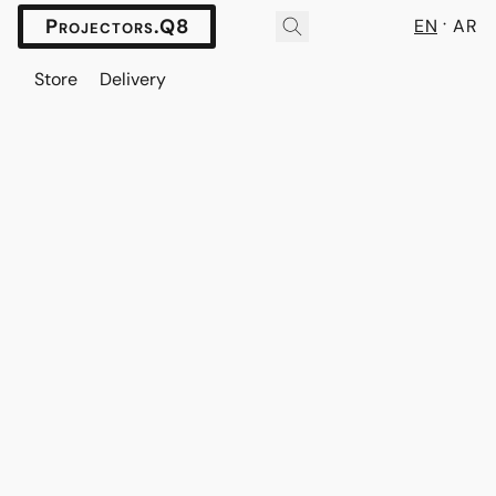
Projectors.Q8
EN
AR
Store
Delivery