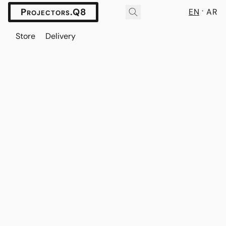
Projectors.Q8
EN
AR
Store
Delivery