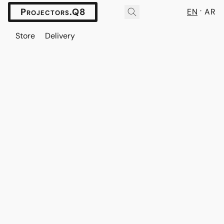
Projectors.Q8
EN
AR
Store
Delivery